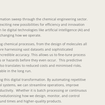
ormation sweep through the chemical engineering sector.
xciting new possibilities for efficiency and innovation
lie digital technologies like artificial intelligence (AI) and
 changing how we operate.
ng chemical processes, from the design of molecules all
are harnessing vast datasets and sophisticated
ncredible accuracy. This allows us to fine-tune process
es or hazards before they even occur. This predictive
 also translates to reduced costs and minimised risks,
ble in the long run.
g this digital transformation. By automating repetitive
ol systems, we can streamline operations, improve
oductivity. Whether it is batch processing or continuous
volutionising how we design, monitor, and control
ound times and higher-quality products.