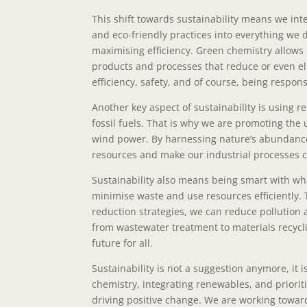
This shift towards sustainability means we int
and eco-friendly practices into everything we
maximising efficiency. Green chemistry allows 
products and processes that reduce or even eli
efficiency, safety, and of course, being respon
Another key aspect of sustainability is using 
fossil fuels. That is why we are promoting the
wind power. By harnessing nature’s abundance
resources and make our industrial processes c
Sustainability also means being smart with wh
minimise waste and use resources efficiently.
reduction strategies, we can reduce pollution 
from wastewater treatment to materials recycli
future for all.
Sustainability is not a suggestion anymore, it
chemistry, integrating renewables, and prioriti
driving positive change. We are working towar