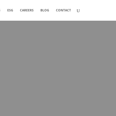
S
ESG
CAREERS
BLOG
CONTACT