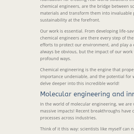
chemical engineers, are the bridge between sci
materials and transform them into invaluable p
sustainability at the forefront.
Our work is essential. From developing life-sa
chemical engineers are there every step of the
efforts to protect our environment, and play a c
always be obvious, but the impact of our work 
profound ways.
Chemical engineering is the engine that propels
importance undeniable, and the potential for 
delve deeper into this incredible world!
Molecular engineering and in
In the world of molecular engineering, we are
massive impacts! Recent breakthroughs have 
processes across industries.
Think of it this way: scientists like myself c