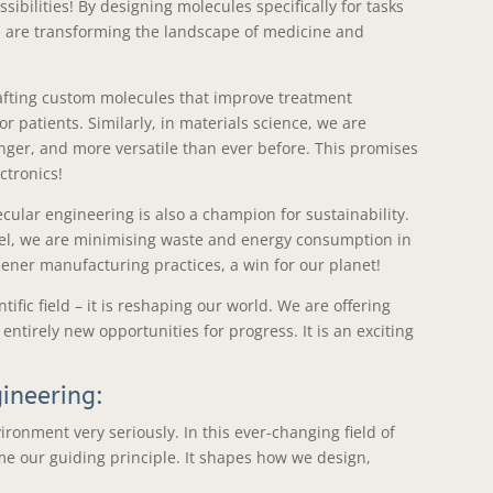
sibilities! By designing molecules specifically for tasks
we are transforming the landscape of medicine and
afting custom molecules that improve treatment
r patients. Similarly, in materials science, we are
nger, and more versatile than ever before. This promises
ctronics!
ular engineering is also a champion for sustainability.
vel, we are minimising waste and energy consumption in
ener manufacturing practices, a win for our planet!
ific field – it is reshaping our world. We are offering
ntirely new opportunities for progress. It is an exciting
gineering:
ironment very seriously. In this ever-changing field of
me our guiding principle. It shapes how we design,