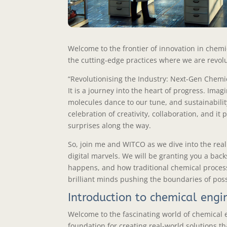
Welcome to the frontier of innovation in chemic
the cutting-edge practices where we are revolu
“Revolutionising the Industry: Next-Gen Chemic
It is a journey into the heart of progress. Ima
molecules dance to our tune, and sustainability
celebration of creativity, collaboration, and i
surprises along the way.
So, join me and WITCO as we dive into the real
digital marvels. We will be granting you a ba
happens, and how traditional chemical proces
brilliant minds pushing the boundaries of possi
Introduction to chemical engi
Welcome to the fascinating world of chemical en
foundation for creating real-world solutions th