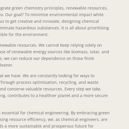
egrate green chemistry principles, renewable resources,
 do. Our goal? To minimise environmental impact while
us to get creative and innovate, designing chemical
minate hazardous substances. It is all about prioritising
sible for the environment.
renewable resources. We cannot keep relying solely on
 use of renewable energy sources like biomass, solar, and
, we can reduce our dependence on those finite
leaner.
at we have. We are constantly looking for ways to
 Through process optimisation, recycling, and waste
and conserve valuable resources. Every step we take,
ng, contributes to a healthier planet and a more secure
 is essential for chemical engineering. By embracing green
sing resource efficiency, we, as chemical engineers, are
ds a more sustainable and prosperous future for