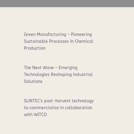
Green Manufacturing – Pioneering
Sustainable Processes In Chemical
Production
The Next Wave – Emerging
Technologies Reshaping Industrial
Solutions
SLINTEC’s post-harvest technology
to commercialise in collaboration
with WITCO