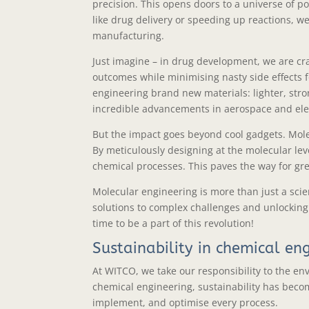
precision. This opens doors to a universe of pos
like drug delivery or speeding up reactions, 
manufacturing.
Just imagine – in drug development, we are cr
outcomes while minimising nasty side effects fo
engineering brand new materials: lighter, stro
incredible advancements in aerospace and ele
But the impact goes beyond cool gadgets. Molec
By meticulously designing at the molecular le
chemical processes. This paves the way for gre
Molecular engineering is more than just a scient
solutions to complex challenges and unlocking e
time to be a part of this revolution!
Sustainability in chemical en
At WITCO, we take our responsibility to the env
chemical engineering, sustainability has beco
implement, and optimise every process.