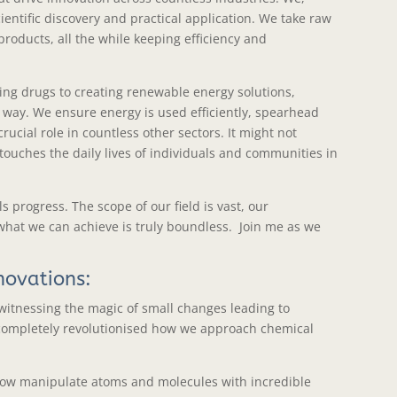
entific discovery and practical application. We take raw
roducts, all the while keeping efficiency and
ving drugs to creating renewable energy solutions,
 way. We ensure energy is used efficiently, spearhead
rucial role in countless other sectors. It might not
touches the daily lives of individuals and communities in
 progress. The scope of our field is vast, our
what we can achieve is truly boundless. Join me as we
novations:
 witnessing the magic of small changes leading to
completely revolutionised how we approach chemical
an now manipulate atoms and molecules with incredible