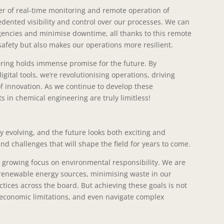
wer of real-time monitoring and remote operation of
dented visibility and control over our processes. We can
gencies and minimise downtime, all thanks to this remote
safety but also makes our operations more resilient.
ering holds immense promise for the future. By
ital tools, we’re revolutionising operations, driving
of innovation. As we continue to develop these
s in chemical engineering are truly limitless!
y evolving, and the future looks both exciting and
d challenges that will shape the field for years to come.
e growing focus on environmental responsibility. We are
g renewable energy sources, minimising waste in our
ices across the board. But achieving these goals is not
 economic limitations, and even navigate complex