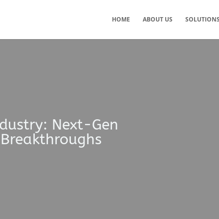
HOME
ABOUT US
SOLUTION
ndustry: Next-Gen
 Breakthroughs