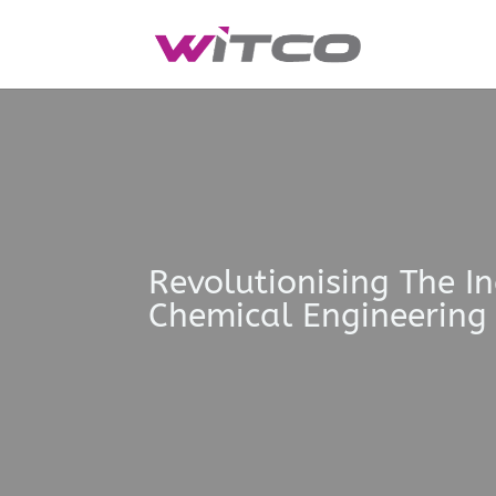
Revolutionising The I
Chemical Engineering