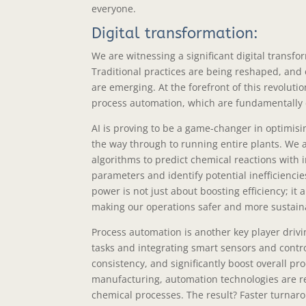
everyone.
Digital transformation:
We are witnessing a significant digital transf
Traditional practices are being reshaped, and e
are emerging. At the forefront of this revolution 
process automation, which are fundamentally
AI is proving to be a game-changer in optimisi
the way through to running entire plants. We 
algorithms to predict chemical reactions with i
parameters and identify potential inefficienci
power is not just about boosting efficiency; it
making our operations safer and more sustaina
Process automation is another key player drivin
tasks and integrating smart sensors and contr
consistency, and significantly boost overall pr
manufacturing, automation technologies are re
chemical processes. The result? Faster turnar