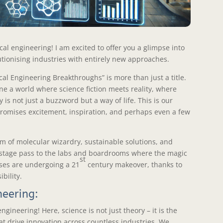
al engineering! I am excited to offer you a glimpse into
tionising industries with entirely new approaches.
al Engineering Breakthroughs” is more than just a title.
gine a world where science fiction meets reality, where
 is not just a buzzword but a way of life. This is our
t promises excitement, inspiration, and perhaps even a few
m of molecular wizardry, sustainable solutions, and
ckstage pass to the labs and boardrooms where the magic
st
ses are undergoing a 21
century makeover, thanks to
bility.
neering:
gineering! Here, science is not just theory – it is the
at drive innovation across countless industries. We,