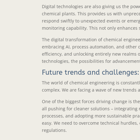
Digital technologies are also giving us the po
chemical plants. This provides us with unprece
respond swiftly to unexpected events or emer
monitoring capability. This not only enhances 
The digital transformation of chemical engine
embracing AI, process automation, and other dig
efficiency, and unlocking entirely new realms 
technologies, the possibilities for advancement
Future trends and challenges:
The world of chemical engineering is constantl
complex. We are facing a wave of new trends an
One of the biggest forces driving change is th
all pushing for cleaner solutions – integratin
processes, and adopting more sustainable pract
easy. We need to overcome technical hurdles,
regulations.