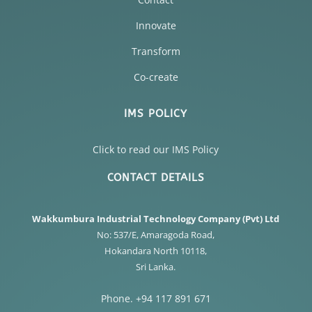
Innovate
Transform
Co-create
IMS POLICY
Click to read our IMS Policy
CONTACT DETAILS
Wakkumbura Industrial Technology Company (Pvt) Ltd
No: 537/E, Amaragoda Road,
Hokandara North 10118,
Sri Lanka.
Phone. +94 117 891 671