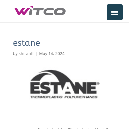
estane
by
shiranfli
|
May 14, 2024