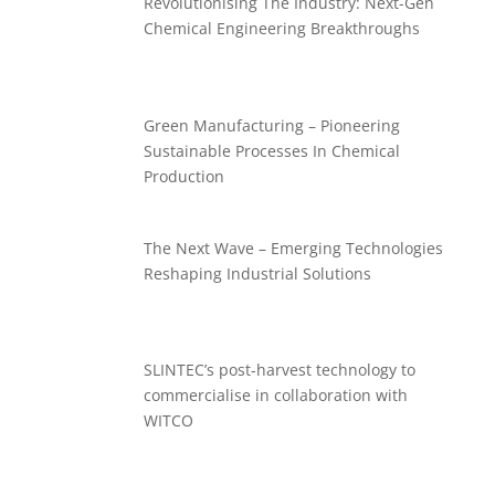
Revolutionising The Industry: Next-Gen
Chemical Engineering Breakthroughs
Green Manufacturing – Pioneering
Sustainable Processes In Chemical
Production
The Next Wave – Emerging Technologies
Reshaping Industrial Solutions
SLINTEC’s post-harvest technology to
commercialise in collaboration with
WITCO