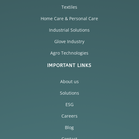
Textiles
Home Care & Personal Care
Industrial Solutions
Glove Industry
Agro Technologies
IMPORTANT LINKS
About us
Solutions
ESG
Careers
Blog
Contact