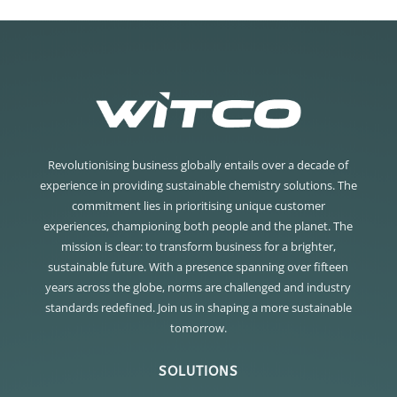
Revolutionising business globally entails over a decade of
experience in providing sustainable chemistry solutions. The
commitment lies in prioritising unique customer
experiences, championing both people and the planet. The
mission is clear: to transform business for a brighter,
sustainable future. With a presence spanning over fifteen
years across the globe, norms are challenged and industry
standards redefined. Join us in shaping a more sustainable
tomorrow.
SOLUTIONS